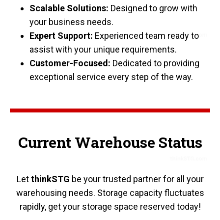
Scalable Solutions:
Designed to grow with
your business needs.
Expert Support:
Experienced team ready to
assist with your unique requirements.
Customer-Focused:
Dedicated to providing
exceptional service every step of the way.
Current Warehouse Status
Let
thinkSTG
be your trusted partner for all your
warehousing needs. Storage capacity fluctuates
rapidly, get your storage space reserved today!