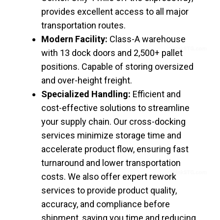
provides excellent access to all major
transportation routes.
Modern Facility:
Class-A warehouse
with 13 dock doors and 2,500+ pallet
positions. Capable of storing oversized
and over-height freight.
Specialized Handling:
Efficient and
cost-effective solutions to streamline
your supply chain. Our cross-docking
services minimize storage time and
accelerate product flow, ensuring fast
turnaround and lower transportation
costs. We also offer expert rework
services to provide product quality,
accuracy, and compliance before
shipment, saving you time and reducing