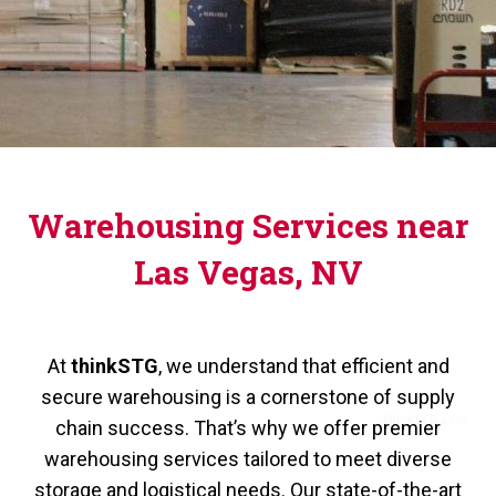
Warehousing Services near
Las Vegas, NV
At
thinkSTG
, we understand that efficient and
secure warehousing is a cornerstone of supply
chain success. That’s why we offer premier
warehousing services tailored to meet diverse
storage and logistical needs. Our state-of-the-art