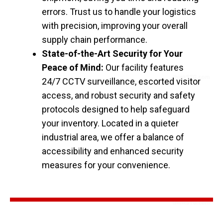
errors. Trust us to handle your logistics
with precision, improving your overall
supply chain performance.
State-of-the-Art Security for Your
Peace of Mind:
Our facility features
24/7 CCTV surveillance, escorted visitor
access, and robust security and safety
protocols designed to help safeguard
your inventory. Located in a quieter
industrial area, we offer a balance of
accessibility and enhanced security
measures for your convenience.