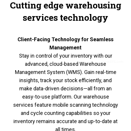
Cutting edge warehousing
services technology
Client-Facing Technology for Seamless
Management
Stay in control of your inventory with our
advanced, cloud-based Warehouse
Management System (WMS). Gain real-time
insights, track your stock efficiently, and
make data-driven decisions—all from an
easy-to-use platform. Our warehouse
services feature mobile scanning technology
and cycle counting capabilities so your
inventory remains accurate and up-to-date at
all times.