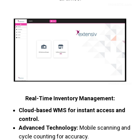
Real-Time Inventory Management:
Cloud-based WMS for instant access and
control.
Advanced Technology:
Mobile scanning and
cycle counting for accuracy.