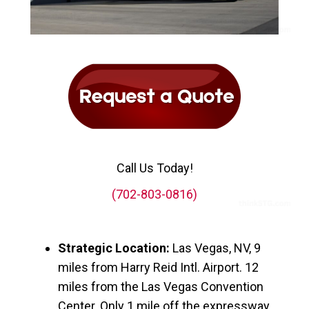
Call Us Today!
(702-803-0816)
Strategic Location:
Las Vegas, NV, 9
miles from Harry Reid Intl. Airport. 12
miles from the Las Vegas Convention
Center. Only 1 mile off the expressway,