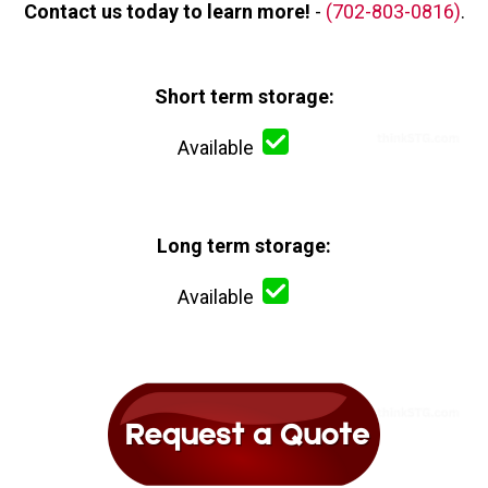
Contact us today to learn more!
-
(702-803-0816)
.
Short term storage:
Available
Long term storage:
Available