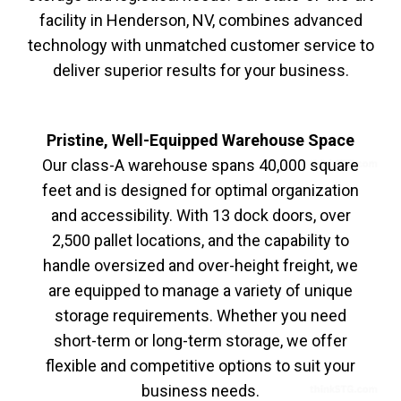
facility in Henderson, NV, combines advanced
technology with unmatched customer service to
deliver superior results for your business.
Pristine, Well-Equipped Warehouse Space
Our class-A warehouse spans 40,000 square
feet and is designed for optimal organization
and accessibility. With 13 dock doors, over
2,500 pallet locations, and the capability to
handle oversized and over-height freight, we
are equipped to manage a variety of unique
storage requirements. Whether you need
short-term or long-term storage, we offer
flexible and competitive options to suit your
business needs.